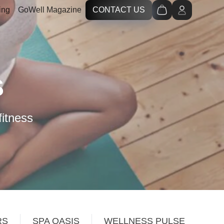
ing
GoWell Magazine
CONTACT US
S
fitness
RS
SPA OASIS
WELLNESS PULSE