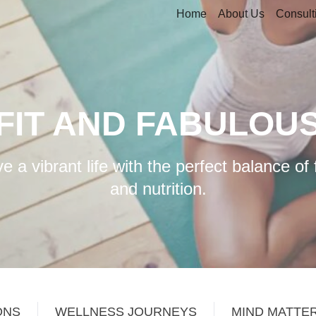
Home
About Us
Consult
FIT AND FABULOU
e a vibrant life with the perfect balance of 
and nutrition.
ONS
WELLNESS JOURNEYS
MIND MATTE