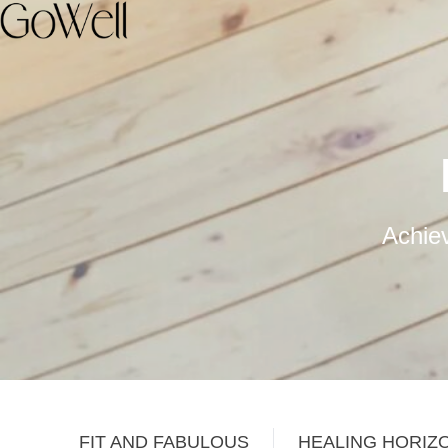
Achiev
FIT AND FABULOUS
HEALING HORIZ