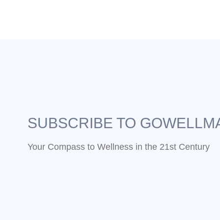
SUBSCRIBE TO GOWELLM
Your Compass to Wellness in the 21st Century