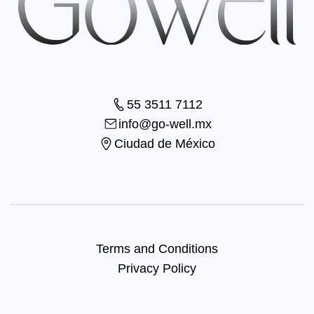
55 3511 7112
info@go-well.mx
Ciudad de México
Terms and Conditions
Privacy Policy