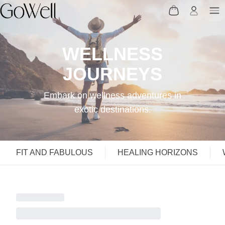
WELLNESS
JOURNEYS
Embark on wellness adventures in
exotic destinations.
FIT AND FABULOUS
HEALING HORIZONS