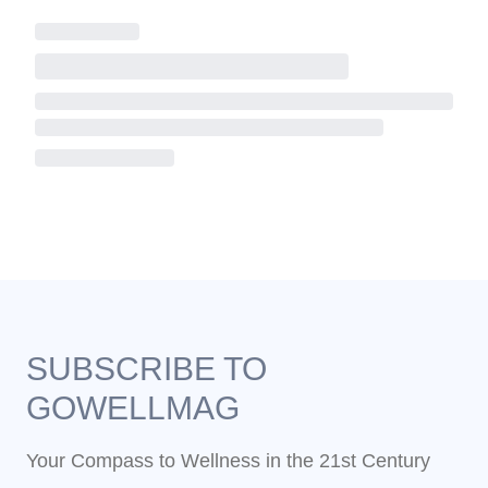
SUBSCRIBE TO
GOWELLMAG
Your Compass to Wellness in the 21st Century