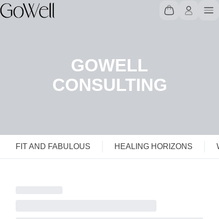
GOWELL
CONSULTING
FIT AND FABULOUS
HEALING HORIZONS