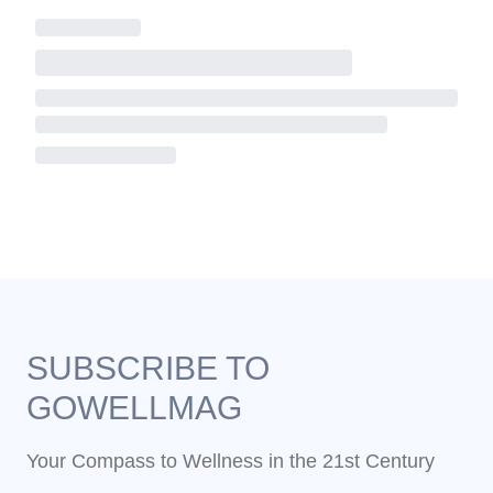
SUBSCRIBE TO
GOWELLMAG
Your Compass to Wellness in the 21st Century