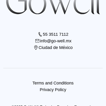
55 3511 7112
info@go-well.mx
Ciudad de México
Terms and Conditions
Privacy Policy