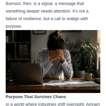
Burnout, then, is a signal, a message that
something deeper needs attention. It’s not a
failure of resilience, but a call to realign with
purpose.
Purpose That Survives Chaos
In a world where industries shift overnight, Amram