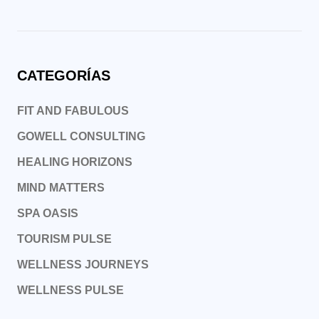
CATEGORÍAS
FIT AND FABULOUS
GOWELL CONSULTING
HEALING HORIZONS
MIND MATTERS
SPA OASIS
TOURISM PULSE
WELLNESS JOURNEYS
WELLNESS PULSE