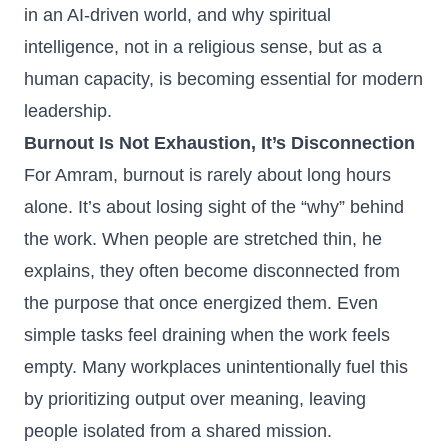
in an AI‑driven world, and why spiritual
intelligence, not in a religious sense, but as a
human capacity, is becoming essential for modern
leadership.
Burnout Is Not Exhaustion, It’s Disconnection
For Amram, burnout is rarely about long hours
alone. It’s about losing sight of the “why” behind
the work. When people are stretched thin, he
explains, they often become disconnected from
the purpose that once energized them. Even
simple tasks feel draining when the work feels
empty. Many workplaces unintentionally fuel this
by prioritizing output over meaning, leaving
people isolated from a shared mission.