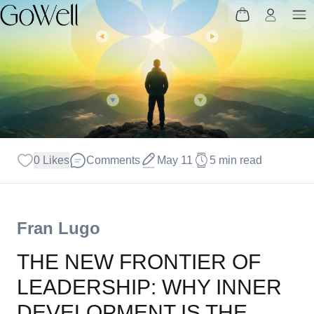
0 Likes
Comments
May 11
5 min read
Fran Lugo
THE NEW FRONTIER OF
LEADERSHIP: WHY INNER
DEVELOPMENT IS THE