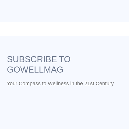
SUBSCRIBE TO
GOWELLMAG
Your Compass to Wellness in the 21st Century