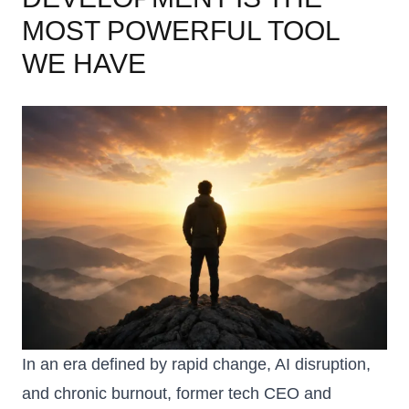
MOST POWERFUL TOOL
WE HAVE
In an era defined by rapid change, AI disruption,
and chronic burnout, former tech CEO and