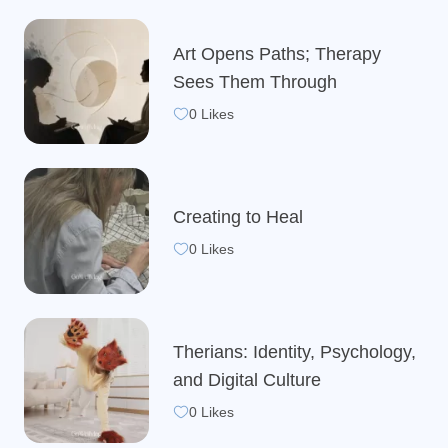
Art Opens Paths; Therapy
Sees Them Through
0 Likes
Creating to Heal
0 Likes
Therians: Identity, Psychology,
and Digital Culture
0 Likes