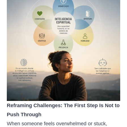
Reframing Challenges: The First Step Is Not to
Push Through
When someone feels overwhelmed or stuck,