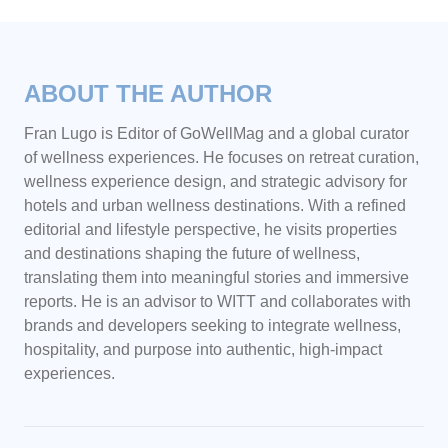
ABOUT THE AUTHOR
Fran Lugo is Editor of GoWellMag and a global curator
of wellness experiences. He focuses on retreat curation,
wellness experience design, and strategic advisory for
hotels and urban wellness destinations. With a refined
editorial and lifestyle perspective, he visits properties
and destinations shaping the future of wellness,
translating them into meaningful stories and immersive
reports. He is an advisor to WITT and collaborates with
brands and developers seeking to integrate wellness,
hospitality, and purpose into authentic, high-impact
experiences.