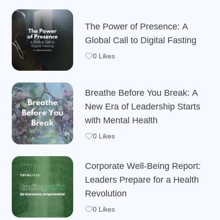
The Power of Presence: A
Global Call to Digital Fasting
0 Likes
Breathe Before You Break: A
New Era of Leadership Starts
with Mental Health
0 Likes
Corporate Well-Being Report:
Leaders Prepare for a Health
Revolution
0 Likes