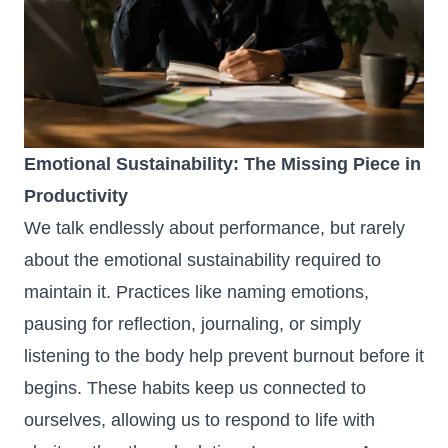
Emotional Sustainability: The Missing Piece in
Productivity
We talk endlessly about performance, but rarely
about the emotional sustainability required to
maintain it. Practices like naming emotions,
pausing for reflection, journaling, or simply
listening to the body help prevent burnout before it
begins. These habits keep us connected to
ourselves, allowing us to respond to life with