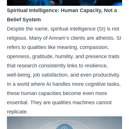
Spiritual Intelligence: Human Capacity, Not a
Belief System
Despite the name, spiritual intelligence (SI) is not
religious. Many of Amram’s clients are atheists. SI
refers to qualities like meaning, compassion,
openness, gratitude, humility, and presence traits
that research consistently links to resilience,
well‑being, job satisfaction, and even productivity.
In a world where AI handles more cognitive tasks,
these human capacities become even more
essential. They are qualities machines cannot
replicate.