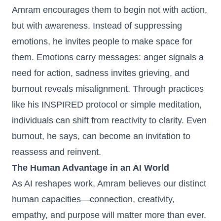
Amram encourages them to begin not with action,
but with awareness. Instead of suppressing
emotions, he invites people to make space for
them. Emotions carry messages: anger signals a
need for action, sadness invites grieving, and
burnout reveals misalignment. Through practices
like his INSPIRED protocol or simple meditation,
individuals can shift from reactivity to clarity. Even
burnout, he says, can become an invitation to
reassess and reinvent.
The Human Advantage in an AI World
As AI reshapes work, Amram believes our distinct
human capacities—connection, creativity,
empathy, and purpose will matter more than ever.