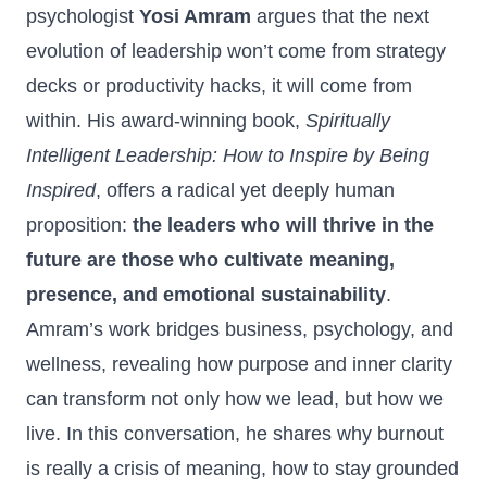
psychologist
Yosi Amram
argues that the next
evolution of leadership won’t come from strategy
decks or productivity hacks, it will come from
within. His award‑winning book,
Spiritually
Intelligent Leadership: How to Inspire by Being
Inspired
,
offers a radical yet deeply human
proposition:
the leaders who will thrive in the
future are those who cultivate meaning,
presence, and emotional sustainability
.
Amram’s work bridges business, psychology, and
wellness, revealing how purpose and inner clarity
can transform not only how we lead, but how we
live. In this conversation, he shares why burnout
is really a crisis of meaning, how to stay grounded