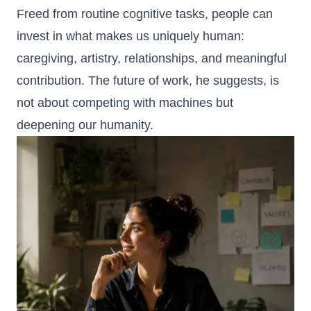
Freed from routine cognitive tasks, people can
invest in what makes us uniquely human:
caregiving, artistry, relationships, and meaningful
contribution. The future of work, he suggests, is
not about competing with machines but
deepening our humanity.