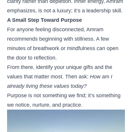
clarity rather than depletion. Inner energy, Amram
emphasizes, is not a luxury; it’s a leadership skill.
A Small Step Toward Purpose
For anyone feeling disconnected, Amram
recommends beginning with stillness. A few
minutes of breathwork or mindfulness can open
the door to reflection.
From there, identify your unique gifts and the
values that matter most. Then ask:
How am I
already living these values today?
Purpose is not something we find; it’s something
we notice, nurture, and practice.