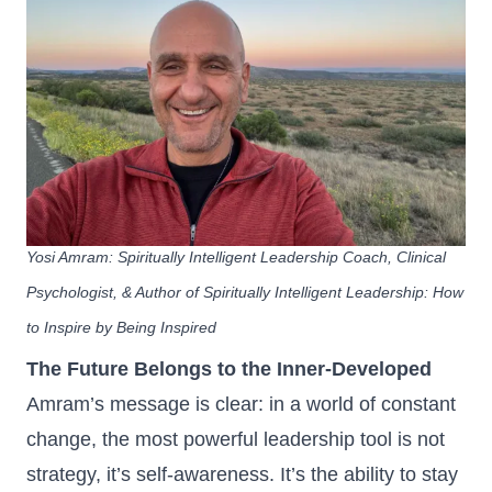
Yosi Amram
: Spiritually Intelligent Leadership Coach, Clinical
Psychologist, & Author of Spiritually Intelligent Leadership: How
to Inspire by Being Inspired
The Future Belongs to the Inner‑Developed
Amram’s message is clear: in a world of constant
change, the most powerful leadership tool is not
strategy, it’s self‑awareness. It’s the ability to stay