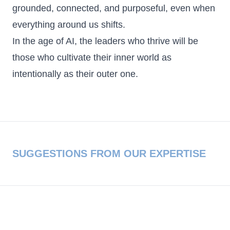
grounded, connected, and purposeful, even when
everything around us shifts.
In the age of AI, the leaders who thrive will be
those who cultivate their inner world as
intentionally as their outer one.
SUGGESTIONS FROM OUR EXPERTISE