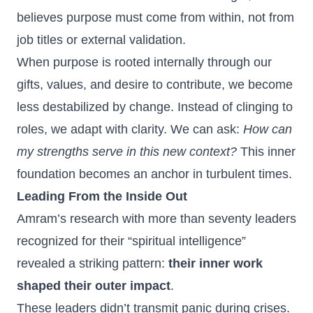
believes purpose must come from within, not from
job titles or external validation.
When purpose is rooted internally through our
gifts, values, and desire to contribute, we become
less destabilized by change. Instead of clinging to
roles, we adapt with clarity. We can ask:
How can
my strengths serve in this new context?
This inner
foundation becomes an anchor in turbulent times.
Leading From the Inside Out
Amram’s research with more than seventy leaders
recognized for their “spiritual intelligence”
revealed a striking pattern:
their inner work
shaped their outer impact
.
These leaders didn’t transmit panic during crises.