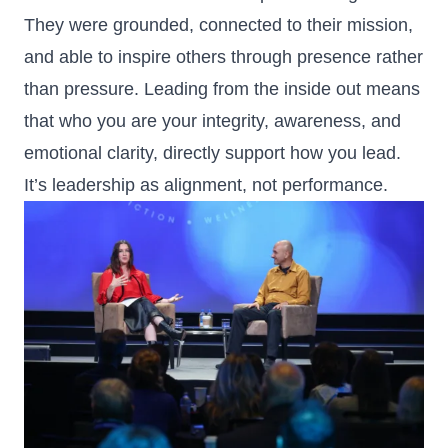
They were grounded, connected to their mission,
and able to inspire others through presence rather
than pressure. Leading from the inside out means
that who you are your integrity, awareness, and
emotional clarity, directly support how you lead.
It’s leadership as alignment, not performance.